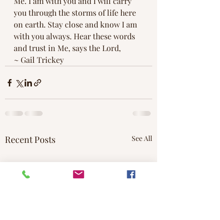
Me. I am with you and I will carry 
you through the storms of life here 
on earth. Stay close and know I am 
with you always. Hear these words 
and trust in Me, says the Lord,
~ Gail Trickey
Recent Posts
See All