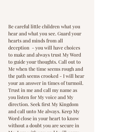
Be careful little children what you 
hear and what you see. Guard your 
hearts and minds from all 
deception  - you will have choices 
to make and always trust My Word 
to guide your thoughts. Call out to 
Me when the time seems rough and 
the path seems crooked - I will hear 
your an answer in times of turmoil. 
Trust in me and call my name as 
you listen for My voice and My 
direction. Seek first My Kingdom 
and call unto Me always. Keep My 
Word close in your heart to know 
without a doubt you are secure in 