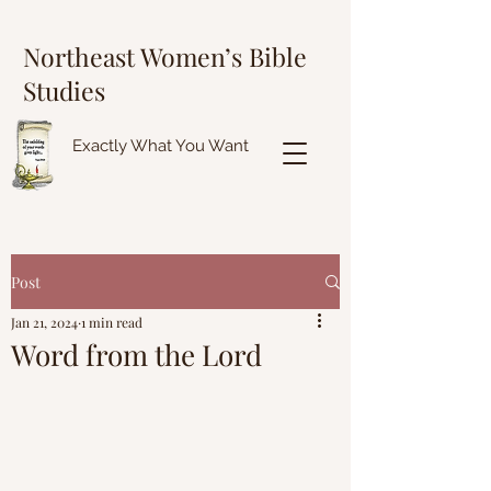
Northeast Women’s Bible
Studies
Exactly What You Want
Post
Jan 21, 2024
1 min read
Word from the Lord