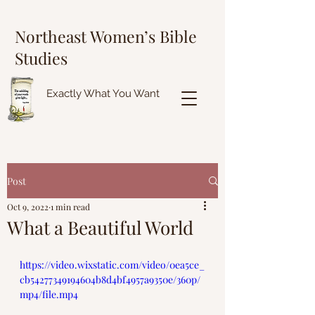
Northeast Women’s Bible
Studies
Exactly What You Want
Post
Oct 9, 2022
1 min read
What a Beautiful World
https://video.wixstatic.com/video/0ea5ce_
cb54277349194604b8d4bf4957a9350e/360p/
mp4/file.mp4