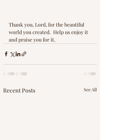
Thank you, Lord, for the beautiful 
world you created.  Help us enjoy it 
and praise you for it.
Recent Posts
See All