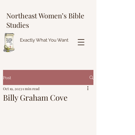
Northeast Women’s Bible
Studies
Exactly What You Want
Post
Oct 19, 2023
1 min read
Billy Graham Cove