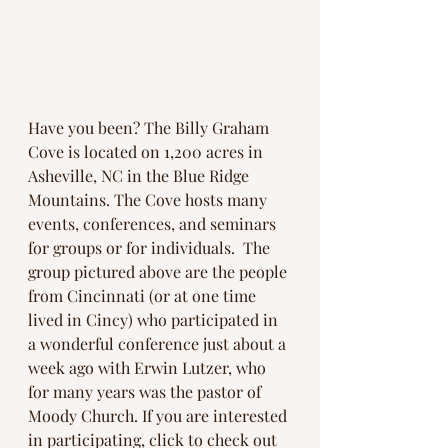
Have you been? The Billy Graham 
Cove is located on 1,200 acres in 
Asheville, NC in the Blue Ridge 
Mountains. The Cove hosts many 
events, conferences, and seminars 
for groups or for individuals.  The 
group pictured above are the people 
from Cincinnati (or at one time 
lived in Cincy) who participated in 
a wonderful conference just about a 
week ago with Erwin Lutzer, who 
for many years was the pastor of 
Moody Church. If you are interested 
in participating, click to check out 