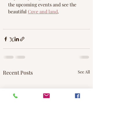
the upcoming events and see the 
beautiful 
Cove and land
.
Recent Posts
See All