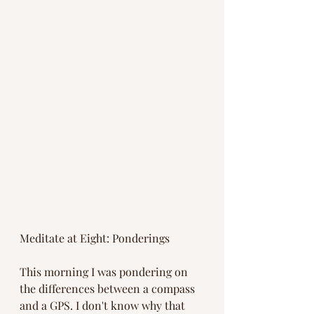
Meditate at Eight: Ponderings
This morning I was pondering on 
the differences between a compass 
and a GPS. I don't know why that 