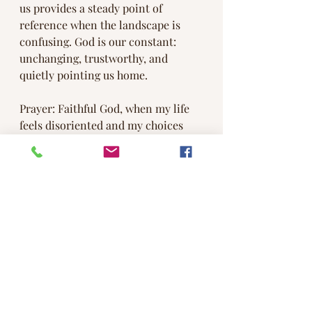
us provides a steady point of 
reference when the landscape is 
confusing. God is our constant: 
unchanging, trustworthy, and 
quietly pointing us home.
Prayer: Faithful God, when my life 
feels disoriented and my choices 
unclear, re-center me in your love. 
Teach me to pause, listen, and trust 
your steady guidance. Align my 
heart with what is true and good, 
and help me walk forward, 
confident that you are leading me. 
Amen.
#meditateat8
#methodist
#methodistchurch
#UMC
#church
#INUMC
#community
#jesus
#bible