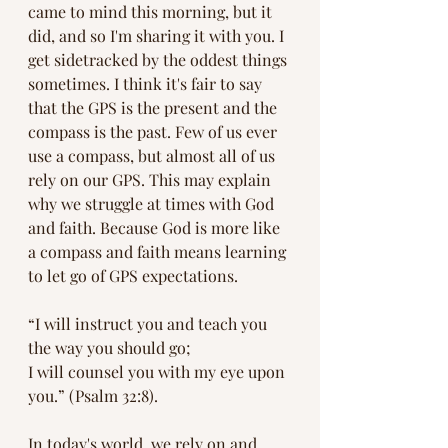
came to mind this morning, but it 
did, and so I'm sharing it with you. I 
get sidetracked by the oddest things 
sometimes. I think it's fair to say 
that the GPS is the present and the 
compass is the past. Few of us ever 
use a compass, but almost all of us 
rely on our GPS. This may explain 
why we struggle at times with God 
and faith. Because God is more like 
a compass and faith means learning 
to let go of GPS expectations.
“I will instruct you and teach you 
the way you should go;
I will counsel you with my eye upon 
you.” (Psalm 32:8).
In today's world, we rely on and 