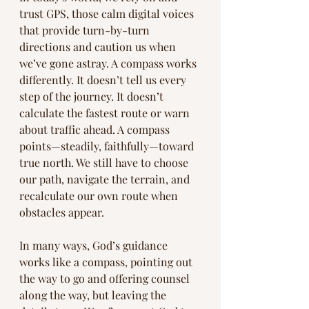
trust GPS, those calm digital voices 
that provide turn-by-turn 
directions and caution us when 
we’ve gone astray. A compass works 
differently. It doesn’t tell us every 
step of the journey. It doesn’t 
calculate the fastest route or warn 
about traffic ahead. A compass 
points—steadily, faithfully—toward 
true north. We still have to choose 
our path, navigate the terrain, and 
recalculate our own route when 
obstacles appear.
In many ways, God’s guidance 
works like a compass, pointing out 
the way to go and offering counsel 
along the way, but leaving the 