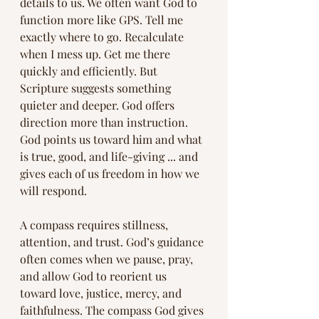
details to us. We often want God to 
function more like GPS. Tell me 
exactly where to go. Recalculate 
when I mess up. Get me there 
quickly and efficiently. But 
Scripture suggests something 
quieter and deeper. God offers 
direction more than instruction. 
God points us toward him and what 
is true, good, and life-giving ... and 
gives each of us freedom in how we 
will respond.
A compass requires stillness, 
attention, and trust. God’s guidance 
often comes when we pause, pray, 
and allow God to reorient us 
toward love, justice, mercy, and 
faithfulness. The compass God gives 