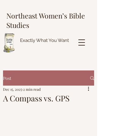
Northeast Women’s Bible
Studies
Exactly What You Want
Post
Dec 15, 2025
2 min read
A Compass vs. GPS