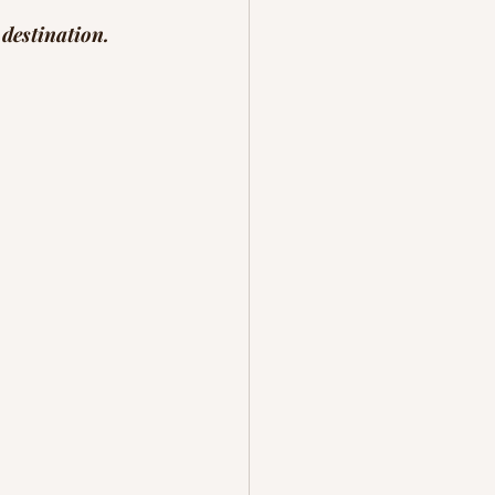
 destination.