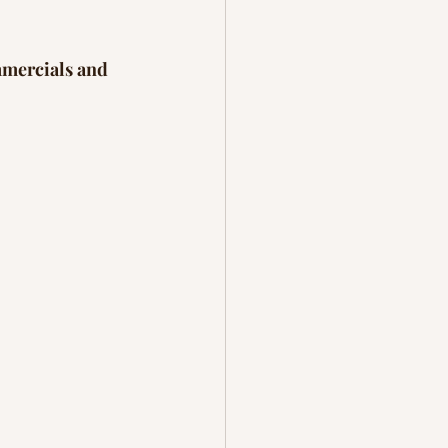
mmercials and 