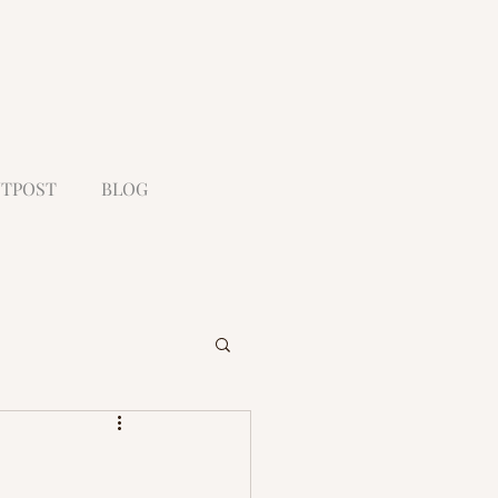
TPOST
BLOG