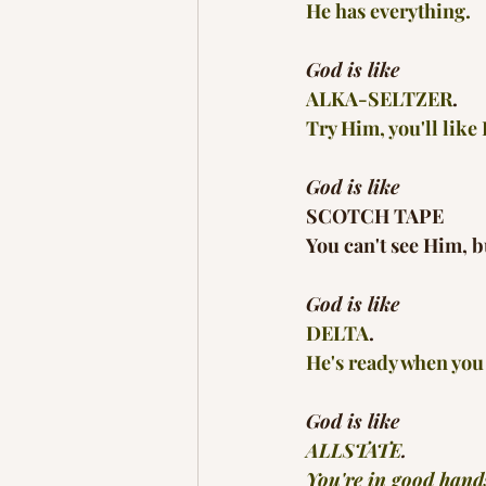
He has everything.
God is like
ALKA-SELTZER
.
Try Him, you'll like
God is like
SCOTCH TAPE
You can't see Him, b
God is like
DELTA
.
He's ready when you 
God is like
ALLSTATE
.
You're in good hand