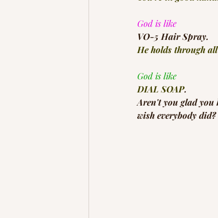
God is like
VO-5 Hair Spray.
He holds through all
God is like
DIAL SOAP
.
Aren't you glad you
wish everybody did? 