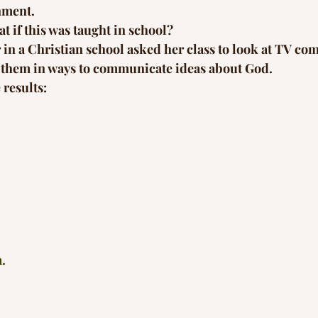
nment.
t if this was taught in school?
r in a Christian school asked her class to look at TV co
se them in ways to communicate ideas about God.
 results:
a.