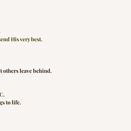
S
end His very best.
ut others leave behind.
C
.
s to life.