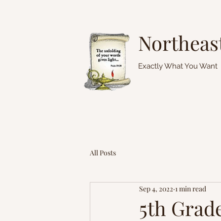
Northeas
Exactly What You Want
All Posts
Sep 4, 2022
1 min read
5th Grad