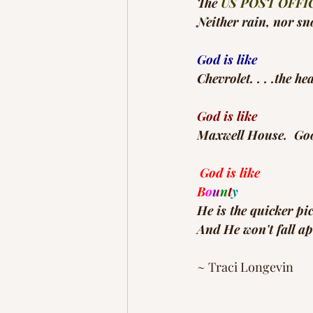
The 
US POST OFFI
Neither rain, nor sn
God is like
Chevrolet. . . .the h
God is like
Maxwell House.  Good
God is like
B
o
u
n
t
y
He is the quicker pi
And He won't fall ap
~ Traci Longevin 