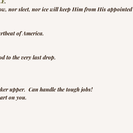
CE
.
ow, nor sleet, nor ice will keep Him from His appointed
eartbeat of America.
 to the very last drop.
cker upper.  Can handle the tough jobs!
art on you.