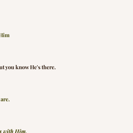
 Him
ut you know He's there.
are.
s with Him.