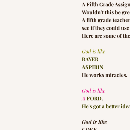
A Fifth Grade Assig
Wouldn't this be grea
A fifth grade teache
see if they could u
Here are some of the
God is like
BAYER
ASPIRIN
He works miracles.
God is like
A 
FORD
.
He's got a better ide
God is like
COKE