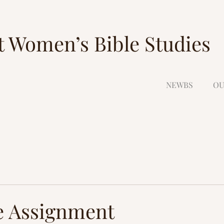
t Women’s Bible Studies
NEWBS
OU
e Assignment