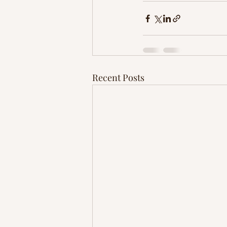
Recent Posts