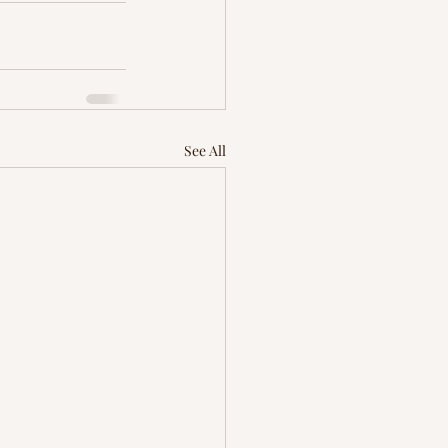
See All