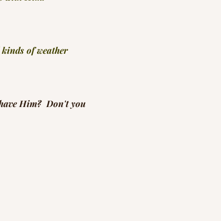
 kinds of weather
 have Him?  Don't you
 