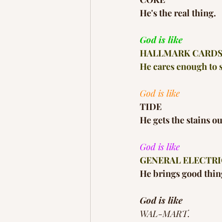
He's the real thing.
God is like
HALLMARK CARD
He cares enough to s
God is like
TIDE
He gets the stains o
God is like
GENERAL ELECTRI
He brings good thing
God is like
WAL-MART.