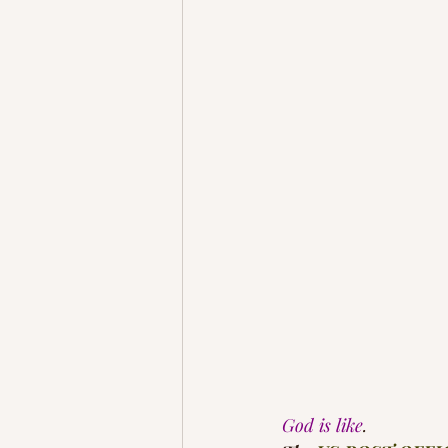
God is like
.