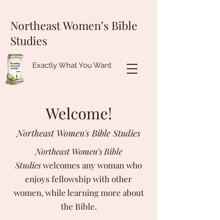
Northeast Women’s Bible
Studies
Exactly What You Want
Welcome!
Northeast Women's Bible Studies
Northeast Women’s Bible
Studies
welcomes any woman who
enjoys fellowship with other
women, while learning more about
the Bible.