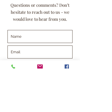
Questions or comments? Don’t
hesitate to reach out to us - we
would love to hear from you.