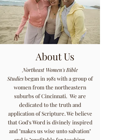
About Us
Northeast Women's Bible
Studies
began in 1981 with a group of
women from the northeastern
suburbs of Cincinnati. We are
dedicated to the truth and
application of Scripture. We believe
that God's Word is divinely inspired
and "makes us wise unto salvation"
and is "profitable for teaching,