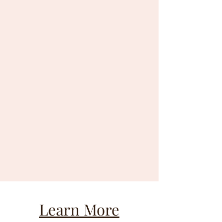
Learn More