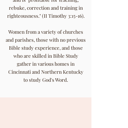
rebuke, correction and training in
righteousness." (II Timothy 3:15-16).
Women from a variety of churches
and parishes, those with no previous
Bible study experience, and those
who are skilled in Bible Study
gather in various homes in
Cincinnati and Northern Kentucky
to study God's Word.